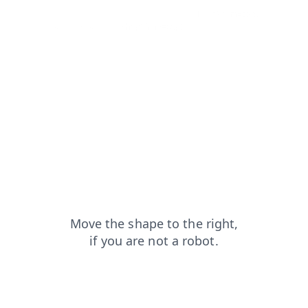
contacts?from=capt
faq?from=capt
login?from=capt
search?from=capt
shop?from=capt