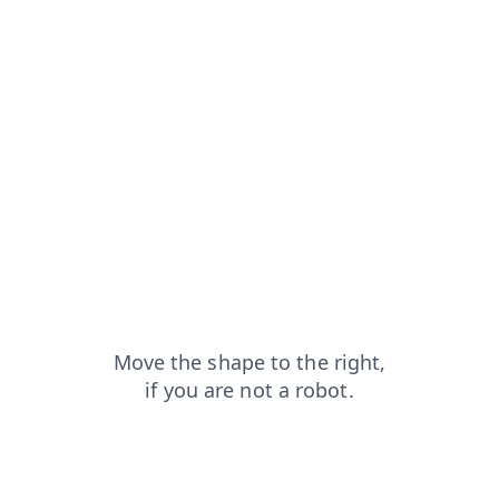
search?from=capt
shop?from=capt
blog?from=capt
faq?from=capt
products?from=capt