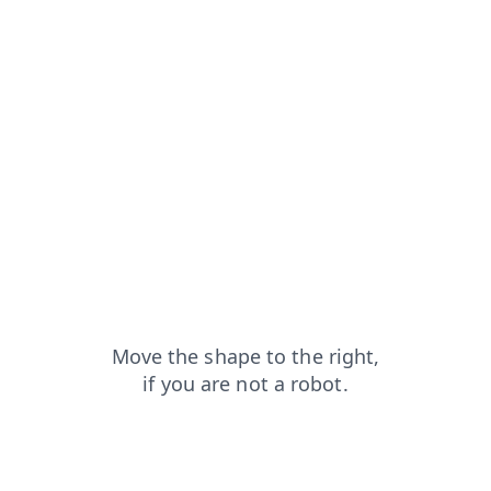
faq?from=capt
contacts?from=capt
search?from=capt
news?from=capt
products?from=capt