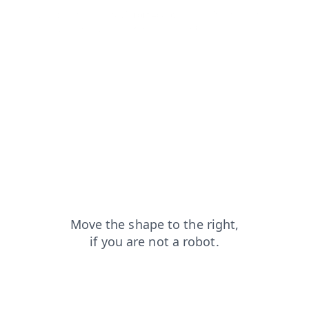
news?from=capt
faq?from=capt
blog?from=capt
products?from=capt
login?from=capt