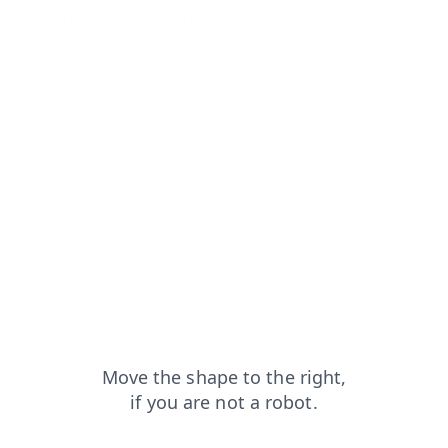
in?from=capt
news?from=capt