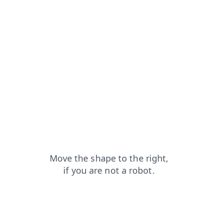
contacts?from=capt
blog?from=capt
products?from=capt
search?from=capt
login?from=capt