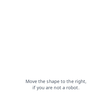
products?from=capt
shop?from=capt
login?from=capt
contacts?from=capt
news?from=capt