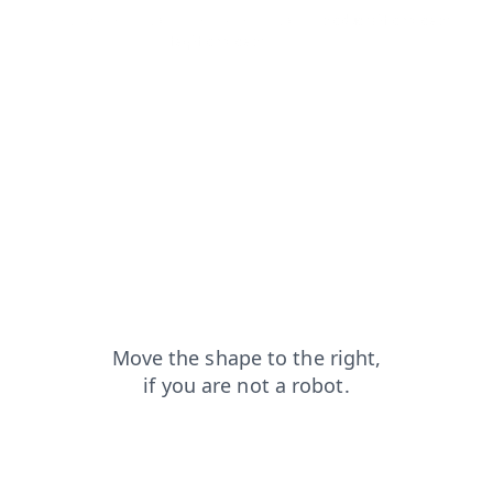
contacts?from=capt
login?from=capt
products?from=capt
news?from=capt
faq?from=capt