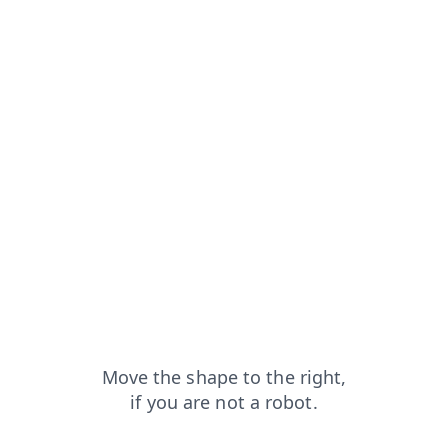
contacts?from=capt