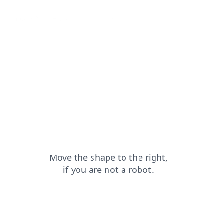
search?from=capt
products?from=capt
blog?from=capt
contacts?from=capt
login?from=capt