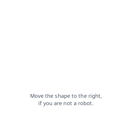
news?from=capt
search?from=capt
blog?from=capt
faq?from=capt
products?from=capt