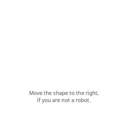
blog?from=capt
login?from=capt
shop?from=capt
contacts?from=capt
news?from=capt