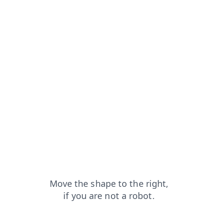
blog?from=capt