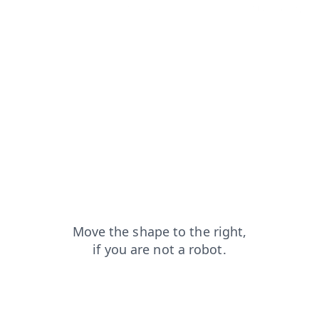
search?from=capt
faq?from=capt
login?from=capt
blog?from=capt
contacts?from=capt