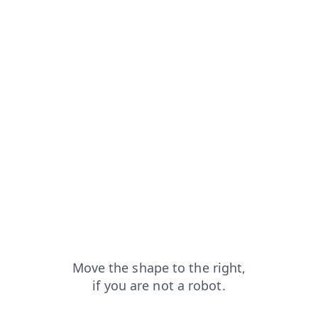
blog?from=capt