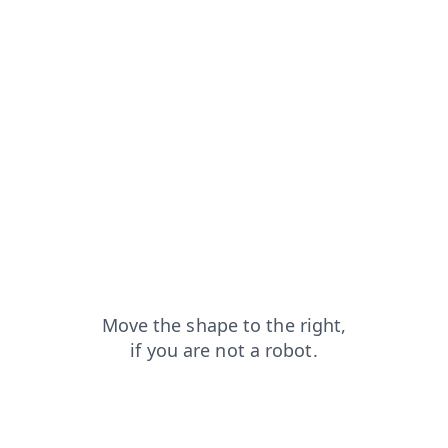
faq?from=capt
login?from=capt
shop?from=capt
search?from=capt
products?from=capt