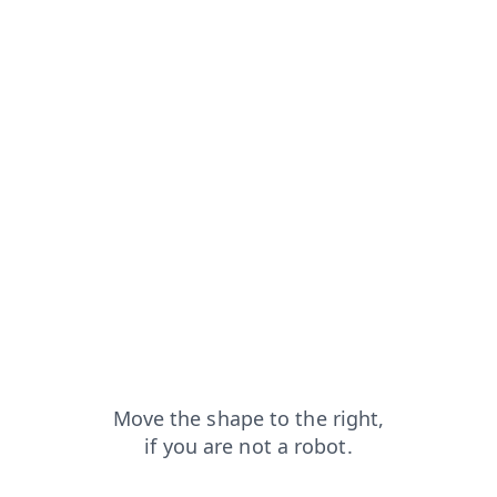
m=capt
faq?from=capt