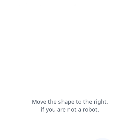
news?from=capt
search?from=capt
products?from=capt
login?from=capt
contacts?from=capt