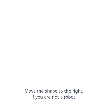
faq?from=capt
login?from=capt