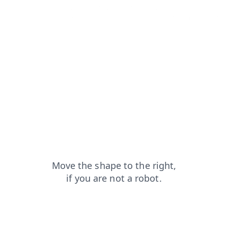
shop?from=capt
contacts?from=capt
products?from=capt
news?from=capt
blog?from=capt