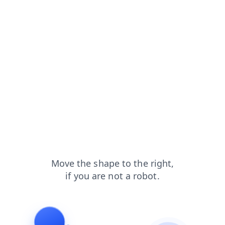
blog?from=capt
news?from=capt
login?from=capt
search?from=capt
shop?from=capt