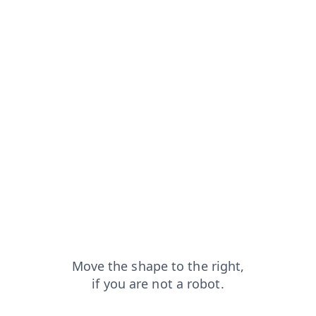
capt
shop?from=capt