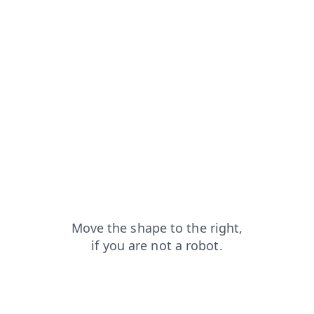
products?from=capt
login?from=capt
contacts?from=capt
search?from=capt
blog?from=capt