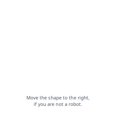
news?from=capt