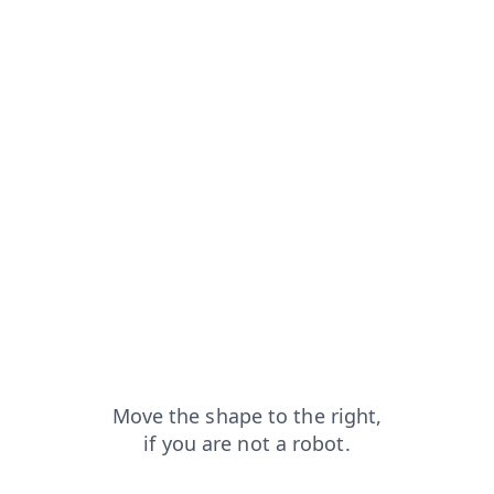
?from=capt
news?from=capt