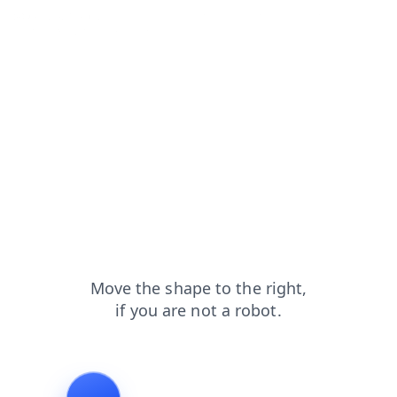
search?from=capt
products?from=capt
contacts?from=capt
shop?from=capt
news?from=capt