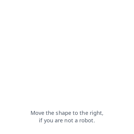
news?from=capt