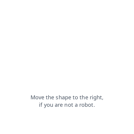
blog?from=capt
products?from=capt
login?from=capt
shop?from=capt
faq?from=capt