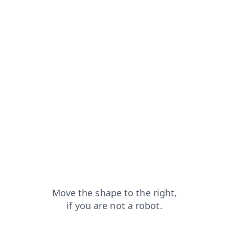
cts?from=capt
search?from=capt