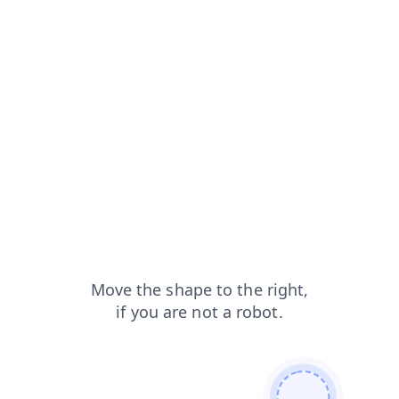
login?from=capt
news?from=capt
contacts?from=capt
blog?from=capt
search?from=capt