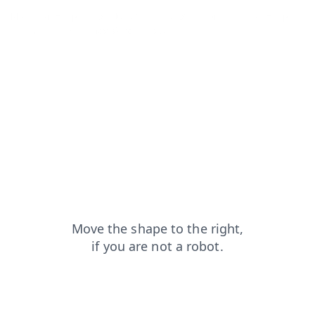
blog?from=capt
products?from=capt
contacts?from=capt
faq?from=capt
news?from=capt