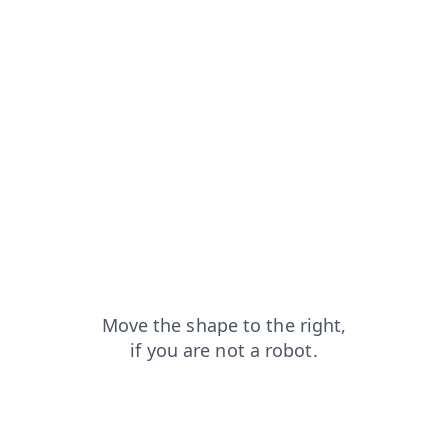
contacts?from=capt
news?from=capt
login?from=capt
products?from=capt
faq?from=capt