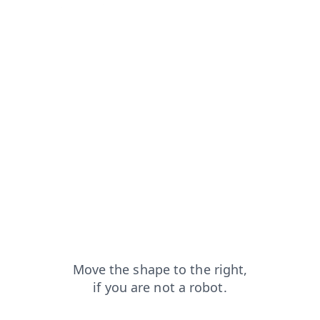
from=capt
login?from=capt