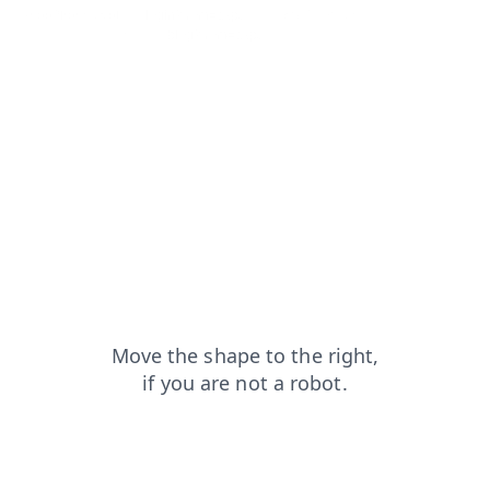
shop?from=capt
login?from=capt
news?from=capt
products?from=capt
blog?from=capt