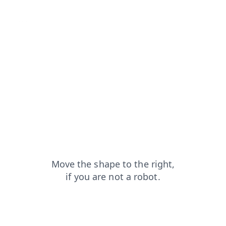
blog?from=capt
search?from=capt
shop?from=capt
products?from=capt
faq?from=capt