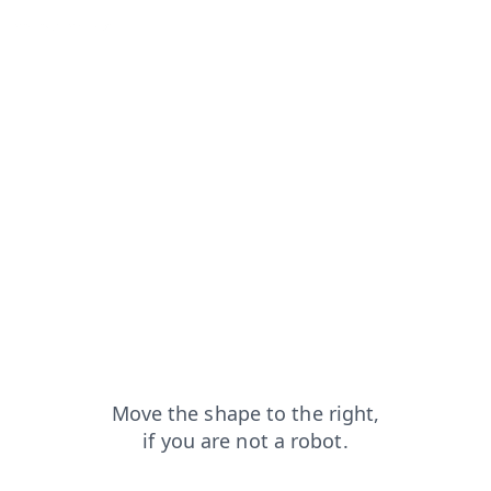
contacts?from=capt