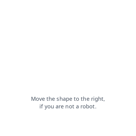
faq?from=capt
login?from=capt
contacts?from=capt
search?from=capt
shop?from=capt