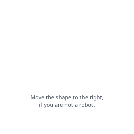
login?from=capt
search?from=capt
blog?from=capt
shop?from=capt
news?from=capt