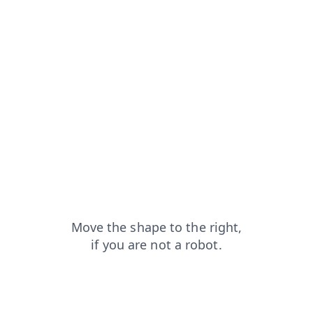
faq?from=capt
search?from=capt
news?from=capt
contacts?from=capt
shop?from=capt