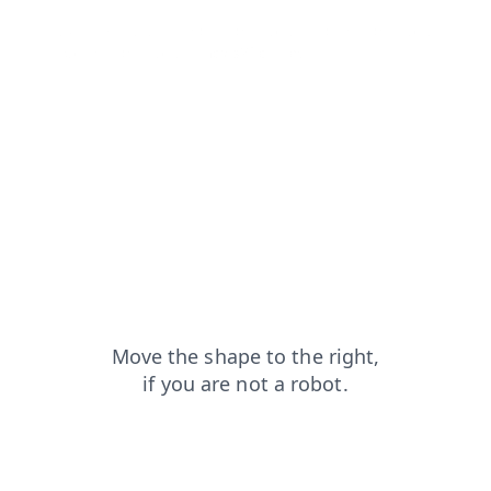
faq?from=capt
shop?from=capt
login?from=capt
search?from=capt
news?from=capt