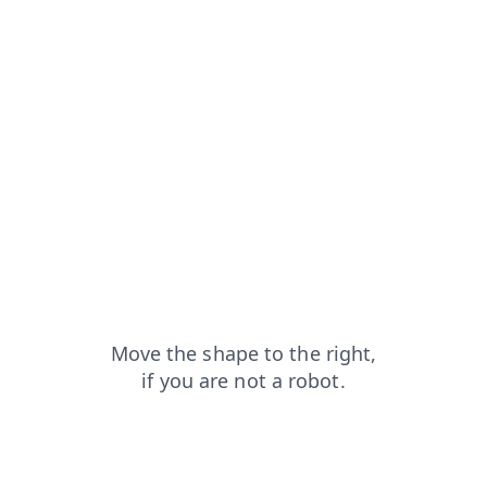
shop?from=capt
search?from=capt
contacts?from=capt
products?from=capt
news?from=capt