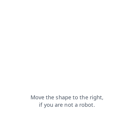
products?from=capt
faq?from=capt
login?from=capt
shop?from=capt
news?from=capt