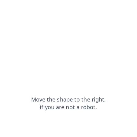
contacts?from=capt
products?from=capt
news?from=capt
search?from=capt
login?from=capt