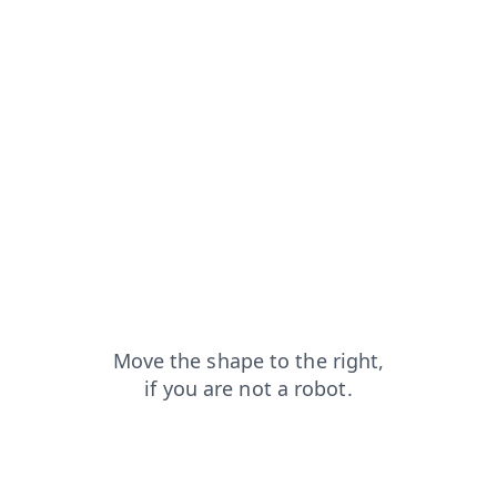
login?from=capt
search?from=capt
blog?from=capt
news?from=capt
products?from=capt