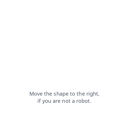
blog?from=capt
shop?from=capt
search?from=capt
faq?from=capt
login?from=capt