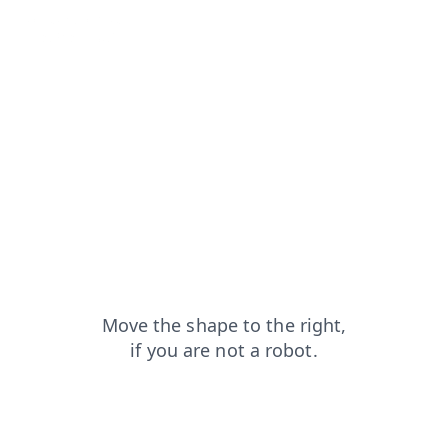
contacts?from=capt
blog?from=capt
search?from=capt
shop?from=capt
products?from=capt