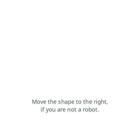
news?from=capt
search?from=capt
faq?from=capt
products?from=capt
login?from=capt