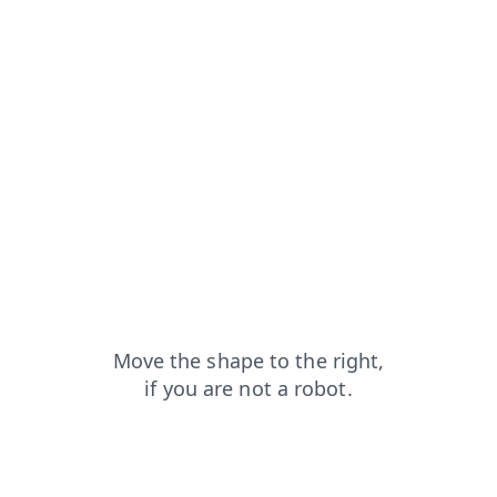
products?from=capt
blog?from=capt
search?from=capt
login?from=capt
shop?from=capt