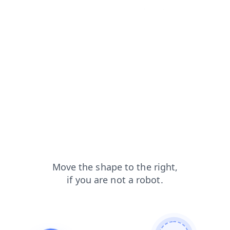
faq?from=capt
search?from=capt
login?from=capt
products?from=capt
blog?from=capt