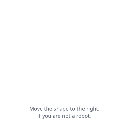
pt
blog?from=capt